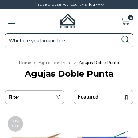
Please choose your country's flag ---->
0
Home
>
Agujas de Tricot
>
Agujas Doble Punta
Agujas Doble Punta
Filter
30
%
OFF