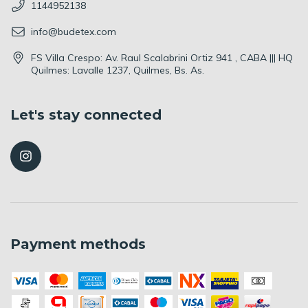
1144952138
info@budetex.com
FS Villa Crespo: Av. Raul Scalabrini Ortiz 941 , CABA ||| HQ
Quilmes: Lavalle 1237, Quilmes, Bs. As.
Let's stay connected
Payment methods