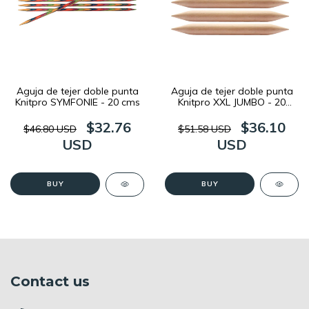
Aguja de tejer doble punta
Aguja de tejer doble punta
Knitpro SYMFONIE - 20 cms
Knitpro XXL JUMBO - 20
cms
$32.76
$36.10
$46.80 USD
$51.58 USD
USD
USD
BUY
BUY
Contact us