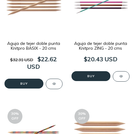
Aguja de tejer doble punta
Aguja de tejer doble punta
Knitpro BASIX - 20 cms
Knitpro ZING - 20 cms
$22.62
$20.43 USD
$32.31 USD
USD
BUY
BUY
30
%
30
%
OFF
OFF