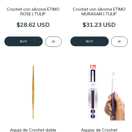
Crochet con silicona ETIMO
Crochet con silicona ETIMO
ROSE | TULIP
MURASAKI | TULIP
$28.62 USD
$31.23 USD
BUY
BUY
Aguja de Crochet doble
Agujas de Crochet