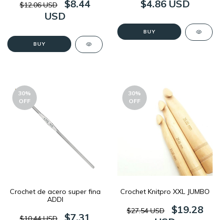
$8.44
$4.86 USD
$12.06 USD
USD
BUY
BUY
30
%
30
%
OFF
OFF
Crochet de acero super fina
Crochet Knitpro XXL JUMBO
ADDI
$19.28
$27.54 USD
$7.31
$10.44 USD