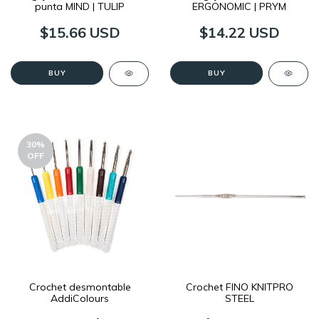
punta MIND | TULIP
ERGONOMIC | PRYM
$15.66 USD
$14.22 USD
BUY
BUY
30
%
OFF
Crochet desmontable
Crochet FINO KNITPRO
AddiColours
STEEL