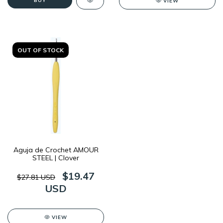
BUY
VIEW
OUT OF STOCK
Aguja de Crochet AMOUR
STEEL | Clover
$19.47
$27.81 USD
USD
VIEW