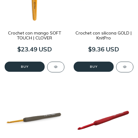
Crochet con mango SOFT
Crochet con silicona GOLD |
TOUCH | CLOVER
KnitPro
$23.49 USD
$9.36 USD
BUY
BUY