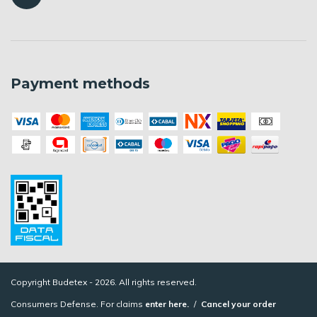
Payment methods
Copyright Budetex - 2026. All rights reserved.
Consumers Defense. For claims
enter here.
/
Cancel your order