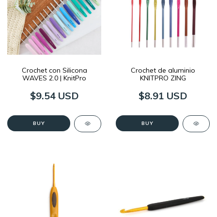
Crochet con Silicona
Crochet de aluminio
WAVES 2.0 | KnitPro
KNITPRO ZING
$9.54 USD
$8.91 USD
BUY
BUY