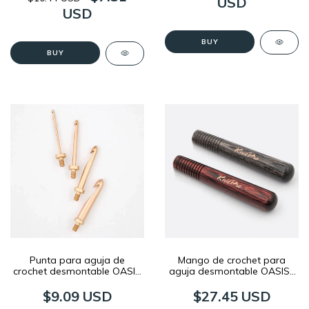
USD
USD
BUY
BUY
Punta para aguja de
Mango de crochet para
crochet desmontable OASIS
aguja desmontable OASIS |
| KnitPro
KnitPro
$9.09 USD
$27.45 USD