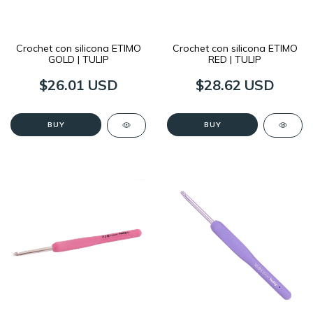
Crochet con silicona ETIMO
Crochet con silicona ETIMO
GOLD | TULIP
RED | TULIP
$26.01 USD
$28.62 USD
BUY
BUY