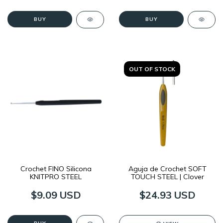
BUY
BUY
OUT OF STOCK
Crochet FINO Silicona
Aguja de Crochet SOFT
KNITPRO STEEL
TOUCH STEEL | Clover
$9.09 USD
$24.93 USD