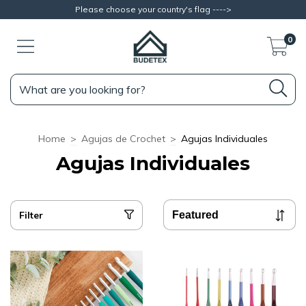
Please choose your country's flag ---->
0
Home
>
Agujas de Crochet
>
Agujas Individuales
Agujas Individuales
Filter