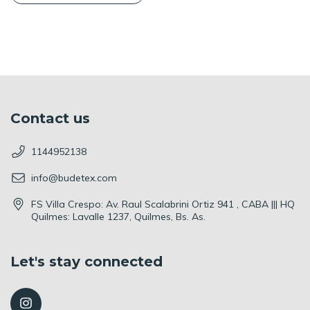
Contact us
1144952138
info@budetex.com
FS Villa Crespo: Av. Raul Scalabrini Ortiz 941 , CABA ||| HQ
Quilmes: Lavalle 1237, Quilmes, Bs. As.
Let's stay connected